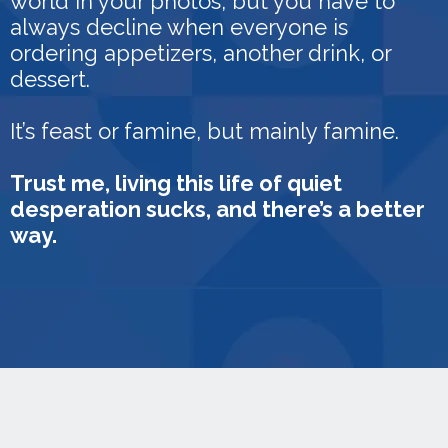
world in your photos, but you have to
always decline when everyone is
ordering appetizers, another drink, or
dessert.
It’s feast or famine, but mainly famine.
Trust me, living this life of quiet
desperation sucks, and there’s a better
way.