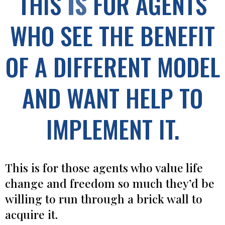
THIS
IS
FOR AGENTS
WHO SEE THE BENEFIT
OF A DIFFERENT MODEL
AND WANT HELP TO
IMPLEMENT IT.
This is for those agents who value life
change and freedom so much they’d be
willing to run through a brick wall to
acquire it.