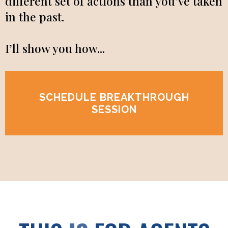
different set of actions than you’ve taken
in the past.
I’ll show you how...
SCHEDULE BREAKTHROUGH
SESSION