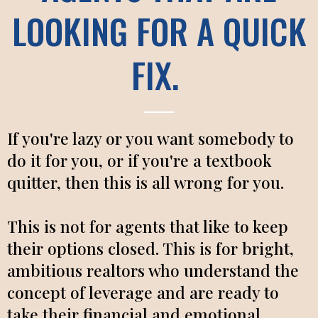
LOOKING FOR A QUICK
FIX.
If you're lazy or you want somebody to
do it for you, or if you're a textbook
quitter, then this is all wrong for you.
This is not for agents that like to keep
their options closed. This is for bright,
ambitious realtors who understand the
concept of leverage and are ready to
take their financial and emotional