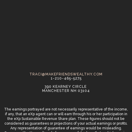
TRACI@MAKEFRIENDSWEALTHY.COM
1-210-465-5275
390 KEARNEY CIRCLE
MANCHESTER NH 03104
The earnings portrayed are not necessarily representative of the income,
if any, that an eXp agent can or will earn through his or her participation in
the eXp Sustainable Revenue Share plan. These figures should not be
considered as guarantees or projections of your actual earnings or profits.
Any representation of guarantee of earnings would be misleading.