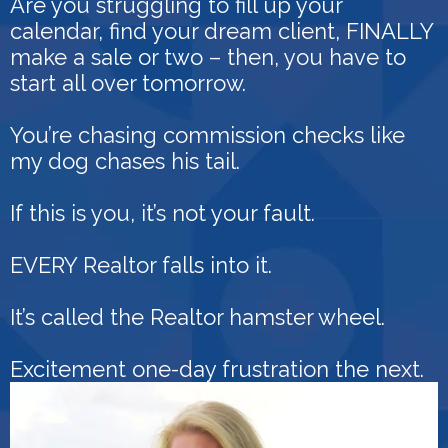
Are you struggling to fill up your
calendar, find your dream client, FINALLY
make a sale or two – then, you have to
start all over tomorrow.
You’re chasing commission checks like
my dog chases his tail.
If this is you, it’s not your fault.
EVERY Realtor falls into it.
It’s called the Realtor hamster wheel.
Excitement one-day frustration the next.