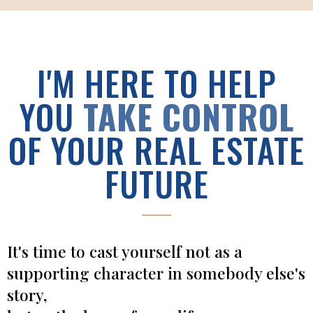
I'M HERE TO HELP
YOU
TAKE CONTROL
OF YOUR REAL ESTATE
FUTURE
It's time to cast yourself not as a
supporting character in somebody else's
story,