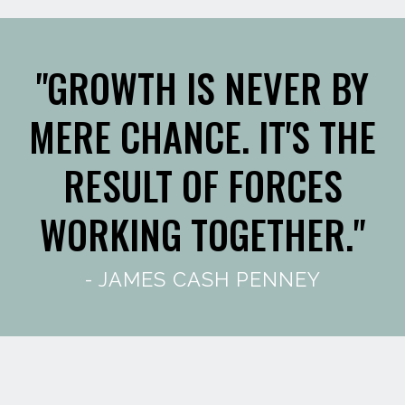
"GROWTH IS NEVER BY
MERE CHANCE. IT'S THE
RESULT OF FORCES
WORKING TOGETHER."
- JAMES CASH PENNEY