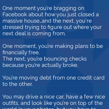
One moment you’re bragging on
Facebook about how you just closed a
massive house…and the next, you're
stressed trying to figure out where your
next deal is coming from.
One moment, you’re making plans to be
financially free.
The next, you’re bouncing checks
because you’re actually broke.
You’re moving debt from one credit card
to the other.
You may drive a nice car, have a few nice
outfits, and look like you’re on top of the