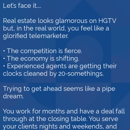
Let’s face it....
Real estate looks glamorous on HGTV
but, in the real world, you feel like a
glorified telemarketer.
• The competition is fierce.
• The economy is shifting.
• Experienced agents are getting their
clocks cleaned by 20-somethings.
Trying to get ahead seems like a pipe
dream.
You work for months and have a deal fall
through at the closing table. You serve
your clients nights and weekends, and