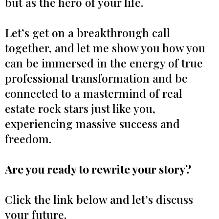
but as the hero of your life.
Let’s get on a breakthrough call
together, and let me show you how you
can be immersed in the energy of true
professional transformation and be
connected to a mastermind of real
estate rock stars just like you,
experiencing massive success and
freedom.
Are you ready to rewrite your story?
Click the link below and let’s discuss
your future.