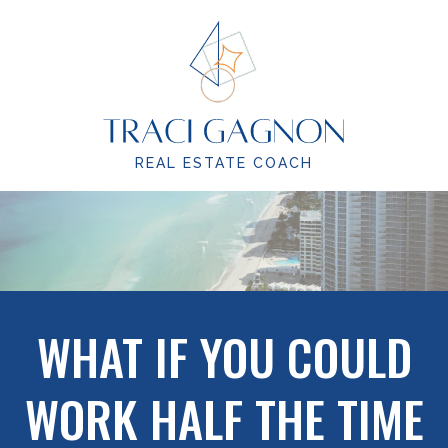
REAL ESTATE COACH
WHAT IF YOU COULD
WORK HALF THE TIME