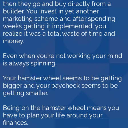
then they go and buy directly from a
builder.
You invest in yet another
marketing scheme and after spending
weeks getting it implemented, you
realize it was a total waste of time and
money.
Even when you’re not working your mind
is always spinning.
Your hamster wheel seems to be getting
bigger and your paycheck seems to be
getting smaller.
Being on the hamster wheel means you
have to plan your life around your
finances.