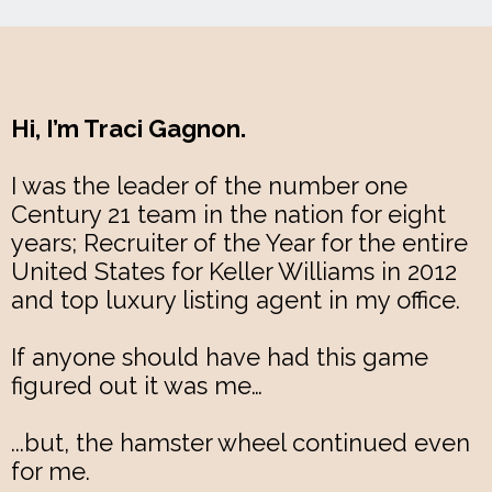
Hi, I’m Traci Gagnon.
I was the leader of the number one
Century 21 team in the nation for eight
years; Recruiter of the Year for the entire
United States for Keller Williams in 2012
and top luxury listing agent in my office.
If anyone should have had this game
figured out it was me…
...but, the hamster wheel continued even
for me.