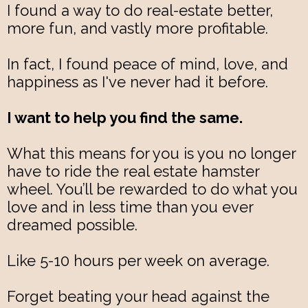
I found a way to do real-estate better,
more fun, and vastly more profitable.
In fact, I found peace of mind, love, and
happiness as I've never had it before.
I want to help you find the same.
What this means for you is you no longer
have to ride the real estate hamster
wheel. You’ll be rewarded to do what you
love and in less time than you ever
dreamed possible.
Like 5-10 hours per week on average.
Forget beating your head against the