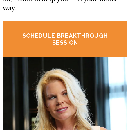
way.
SCHEDULE BREAKTHROUGH
SESSION