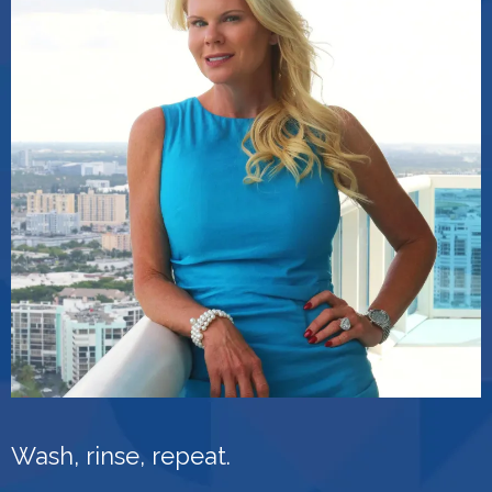
Wash, rinse, repeat.