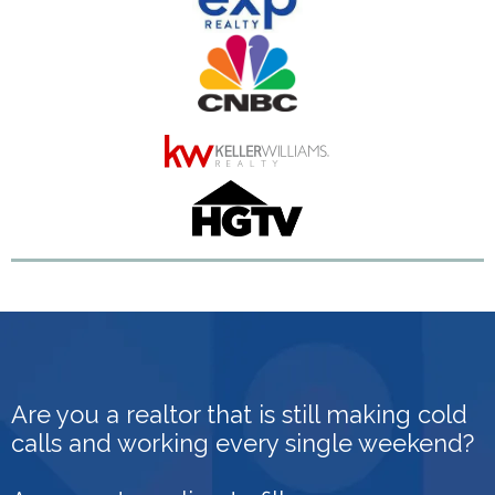
Are you a realtor that is still making cold
calls and working every single weekend?