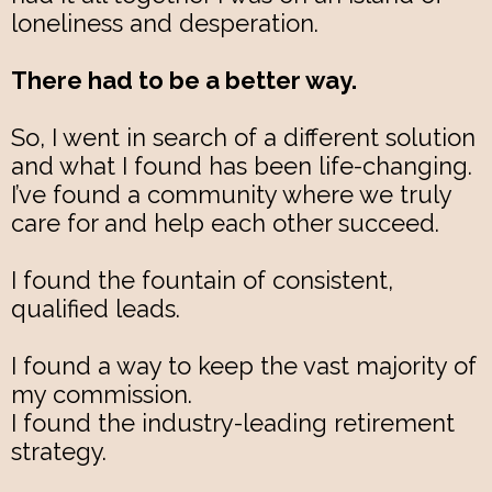
loneliness and desperation.
There had to be a better way.
So, I went in search of a different solution
and what I found has been life-changing.
I’ve found a community where we truly
care for and help each other succeed.
I found the fountain of consistent,
qualified leads.
I found a way to keep the vast majority of
my commission.
I found the industry-leading retirement
strategy.