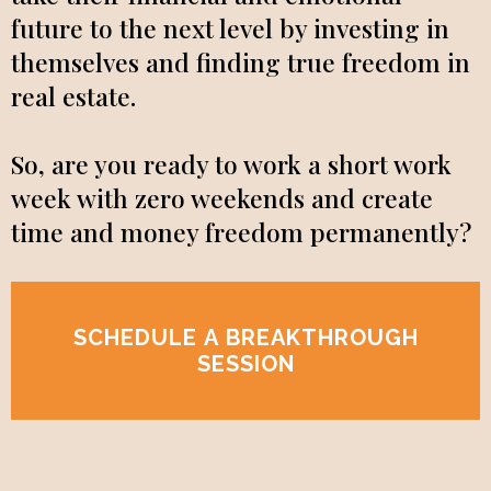
future to the next level by investing in
themselves and finding true freedom in
real estate.
So, are you ready to work a short work
week with zero weekends and create
time and money freedom permanently?
SCHEDULE A BREAKTHROUGH
SESSION