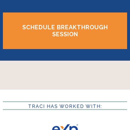
SCHEDULE BREAKTHROUGH
SESSION
TRACI HAS WORKED WITH: