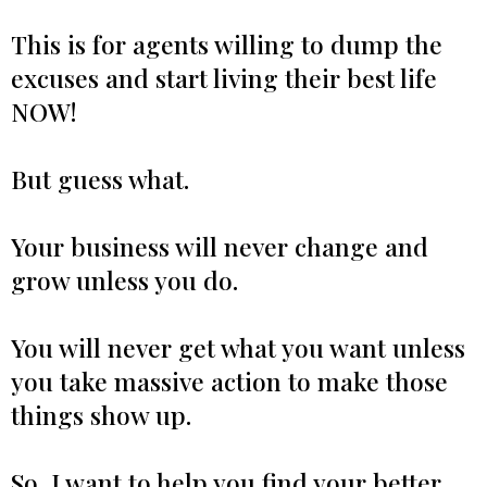
This is for agents willing to dump the
excuses and start living their best life
NOW!
But guess what.
Your business will never change and
grow unless you do.
You will never get what you want unless
you take massive action to make those
things show up.
So, I want to help you find your better