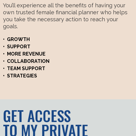
You’ll experience all the benefits of having your
own trusted female financial planner who helps
you take the necessary action to reach your
goals.
• GROWTH
• SUPPORT
• MORE REVENUE
• COLLABORATION
• TEAM SUPPORT
• STRATEGIES
GET ACCESS
TO MY PRIVATE