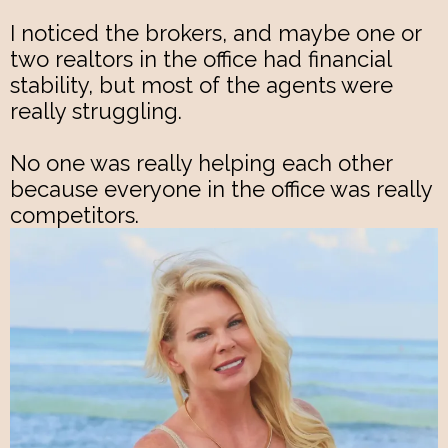
I noticed the brokers, and maybe one or
two realtors in the office had financial
stability, but most of the agents were
really struggling.
No one was really helping each other
because everyone in the office was really
competitors.