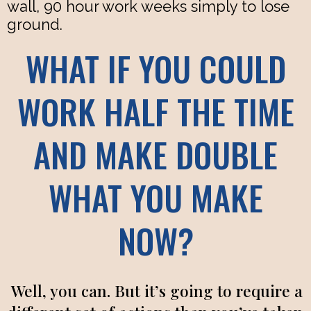
wall, 90 hour work weeks simply to lose
ground.
WHAT IF YOU COULD
WORK HALF THE TIME
AND MAKE DOUBLE
WHAT YOU MAKE
NOW?
Well, you can. But it’s going to require a