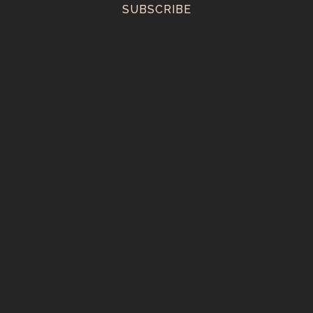
SUBSCRIBE