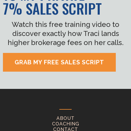
7% SALES SCRIPT
Watch this free training video to
discover exactly how Traci lands
higher brokerage fees on her calls.
GRAB MY FREE SALES SCRIPT
ABOUT
COACHING
CONTACT