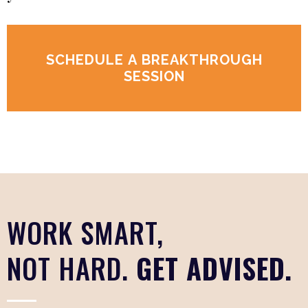
SCHEDULE A BREAKTHROUGH
SESSION
WORK SMART,
NOT HARD.
GET ADVISED.