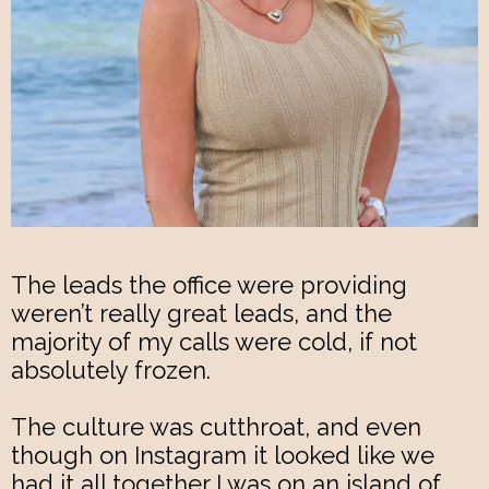
The leads the office were providing
weren’t really great leads, and the
majority of my calls were cold, if not
absolutely frozen.
The culture was cutthroat, and even
though on Instagram it looked like we
had it all together I was on an island of