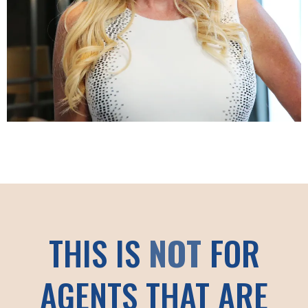
THIS IS
NOT
FOR
AGENTS THAT ARE