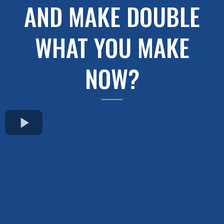
AND MAKE DOUBLE
WHAT YOU MAKE
NOW?